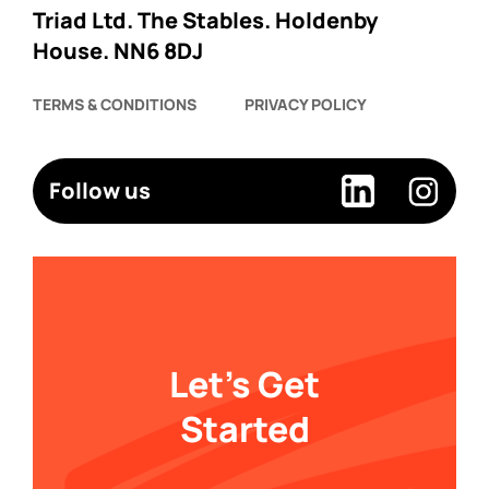
Triad Ltd. The Stables. Holdenby
House. NN6 8DJ
TERMS & CONDITIONS
PRIVACY POLICY
Follow us
Let's Get
Started