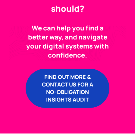
should?
We can help you find a
better way, and navigate
your digital systems with
confidence.
FIND OUT MORE &
CONTACT US FOR A
NO-OBLIGATION
INSIGHTS AUDIT