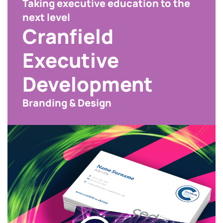
Taking executive education to the
next level
Cranfield
Executive
Development
Branding & Design