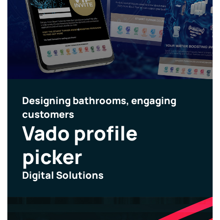
Designing bathrooms, engaging
customers
Vado profile
picker
Digital Solutions