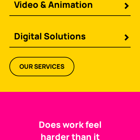
Video & Animation
Digital Solutions
OUR SERVICES
Does work feel
harder than it