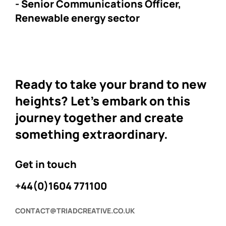
- Senior Communications Officer,
Renewable energy sector
Ready to take your brand to new
heights? Let's embark on this
journey together and create
something extraordinary.
Get in touch
+44(0)1604 771100
CONTACT@TRIADCREATIVE.CO.UK