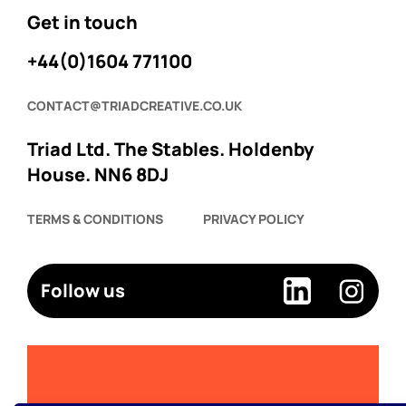
Get in touch
+44(0)1604 771100
CONTACT@TRIADCREATIVE.CO.UK
Triad Ltd. The Stables. Holdenby
House. NN6 8DJ
TERMS & CONDITIONS
PRIVACY POLICY
Follow us