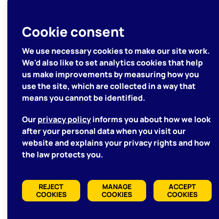
Let's Get
Cookie consent
Started
We use necessary cookies to make our site work.
We'd also like to set analytics cookies that help
us make improvements by measuring how you
GET IN TOUCH WITH US
use the site, which are collected in a way that
means you cannot be identified.
We'd love to hear about
Our
privacy policy
informs you about how we look
your project
after your personal data when you visit our
website and explains your privacy rights and how
the law protects you.
REJECT
MANAGE
ACCEPT
COOKIES
COOKIES
COOKIES
Manage Cookies