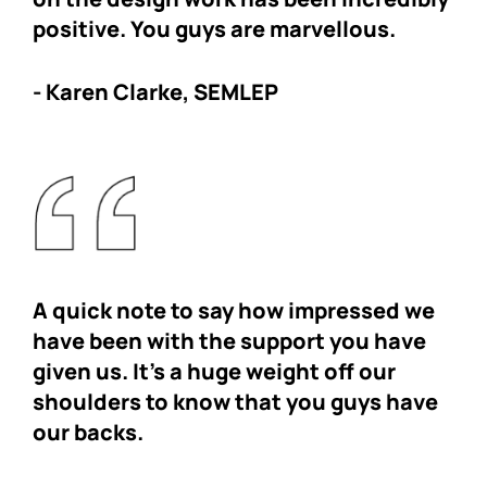
positive. You guys are marvellous.
- Karen Clarke, SEMLEP
A quick note to say how impressed we
have been with the support you have
given us. It’s a huge weight off our
shoulders to know that you guys have
our backs.