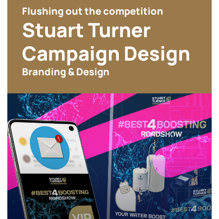
Flushing out the competition
Stuart Turner
Campaign Design
Branding & Design