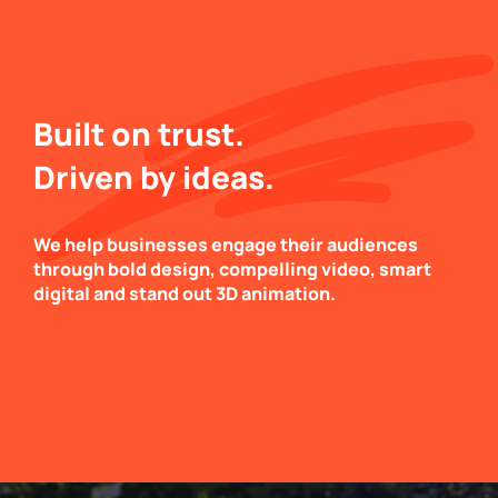
Built on trust.
Driven by ideas.
We help businesses engage their audiences
through bold design, compelling video, smart
digital and stand out 3D animation.