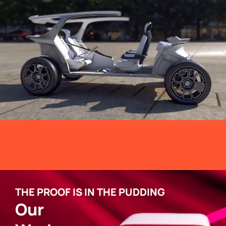
THE PROOF IS IN THE PUDDING
Our