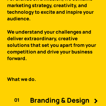
marketing strategy, creativity, and
technology to excite and inspire your
audience.
We understand your challenges and
deliver extraordinary, creative
solutions that set you apart from your
competition and drive your business
forward.
What we do.
Branding & Design
01