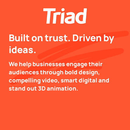
Built on trust. Driven by
ideas.
We help businesses engage their
audiences through bold design,
compelling video, smart digital and
stand out 3D animation.