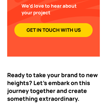
We'd love to hear about
your project
GET IN TOUCH WITH US
Ready to take your brand to new
heights? Let's embark on this
journey together and create
something extraordinary.