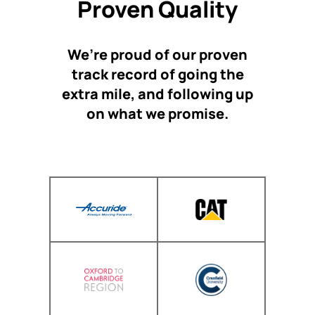
Proven Quality
We’re proud of our proven
track record of going the
extra mile, and following up
on what we promise.