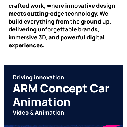
crafted work, where innovative design
meets cutting-edge technology. We
build everything from the ground up,
delivering unforgettable brands,
immersive 3D, and powerful digital
experiences.
Driving innovation
ARM Concept Car
Animation
Video & Animation