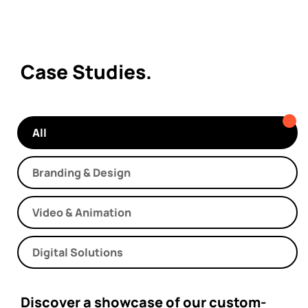
Case Studies.
All
Branding & Design
Video & Animation
Digital Solutions
Discover a showcase of our custom-