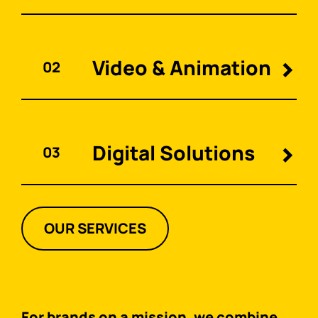
Video & Animation
02
Digital Solutions
03
OUR SERVICES
For brands on a mission, we combine