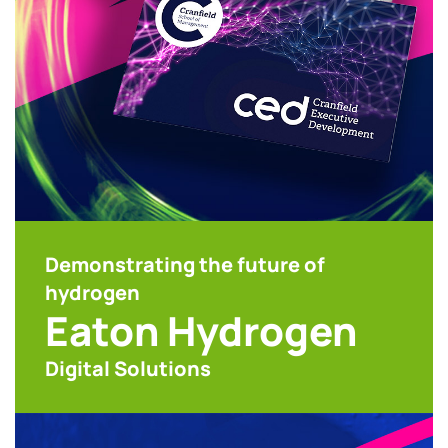
Demonstrating the future of
hydrogen
Eaton Hydrogen
Digital Solutions