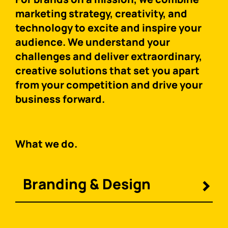
marketing strategy, creativity, and
technology to excite and inspire your
audience. We understand your
challenges and deliver extraordinary,
creative solutions that set you apart
from your competition and drive your
business forward.
What we do.
Branding & Design