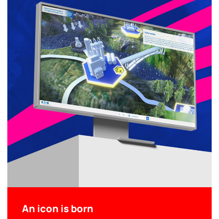
An icon is born