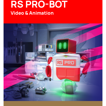
RS PRO-BOT
Video & Animation