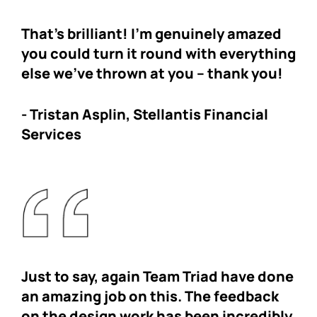
That’s brilliant! I’m genuinely amazed
you could turn it round with everything
else we’ve thrown at you – thank you!
-
Tristan Asplin,
Stellantis Financial
Services
Just to say, again Team Triad have done
an amazing job on this. The feedback
on the design work has been incredibly