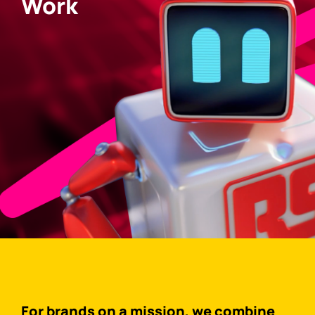
Work
For brands on a mission, we combine