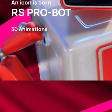
An icon is born
RS PRO-BOT
3D Animations