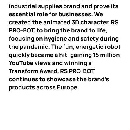
industrial supplies brand and prove its
essential role for businesses. We
created the animated 3D character, RS
PRO-BOT, to bring the brand to life,
focusing on hygiene and safety during
the pandemic. The fun, energetic robot
quickly became a hit, gaining 15 million
YouTube views and winning a
Transform Award. RS PRO-BOT
continues to showcase the brand’s
products across Europe.