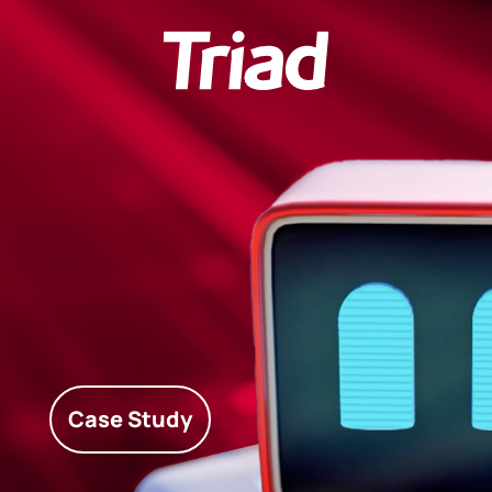
Case Study