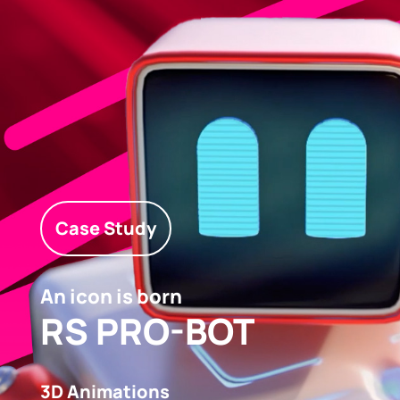
Case Study
An icon is born
RS PRO-BOT
3D Animations