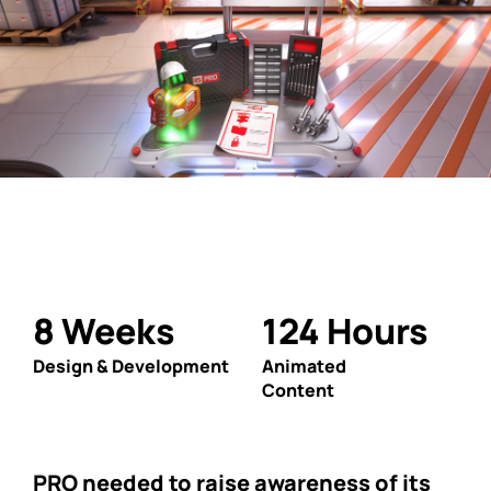
8
Weeks
124
Hours
Design & Development
Animated
Content
PRO needed to raise awareness of its