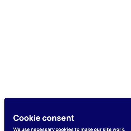
Cookie consent
We use necessary cookies to make our site work.