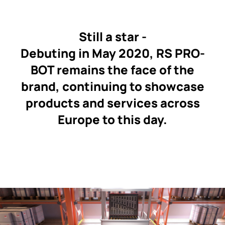
Still a star -
Debuting in May 2020, RS PRO-
BOT remains the face of the
brand, continuing to showcase
products and services across
Europe to this day.