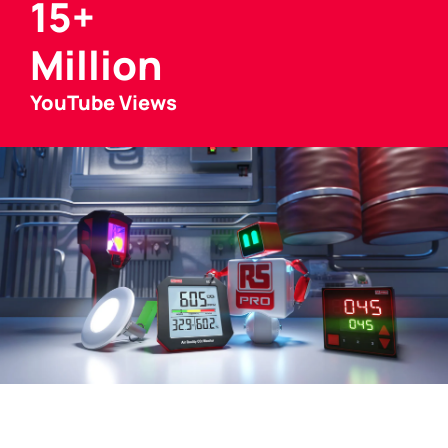
15+
Million
YouTube Views