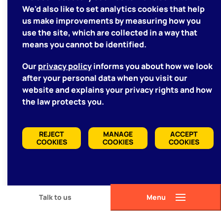
We'd also like to set analytics cookies that help
us make improvements by measuring how you
use the site, which are collected in a way that
means you cannot be identified.
Our
privacy policy
informs you about how we look
after your personal data when you visit our
website and explains your privacy rights and how
the law protects you.
REJECT
MANAGE
ACCEPT
COOKIES
COOKIES
COOKIES
Talk to us
Menu