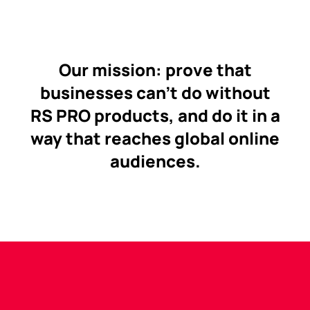
Our mission: prove that
businesses can’t do without
RS PRO products, and do it in a
way that reaches global online
audiences.