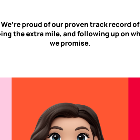
We’re proud of our proven track record of
ing the extra mile, and following up on w
we promise.