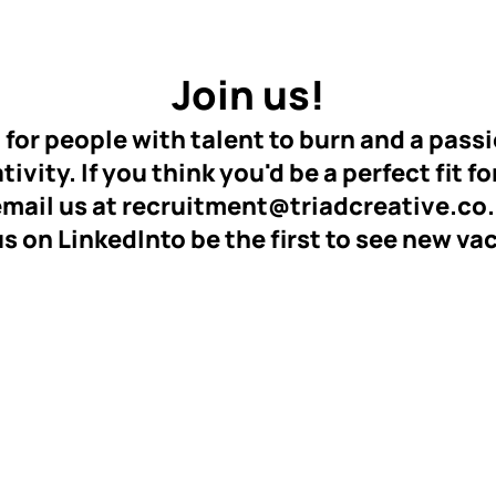
Join us!
 for people with talent to burn and a passi
ivity. If you think you'd be a perfect fit fo
email us at
recruitment@triadcreative.co
us on LinkedIn
to be the first to see new va