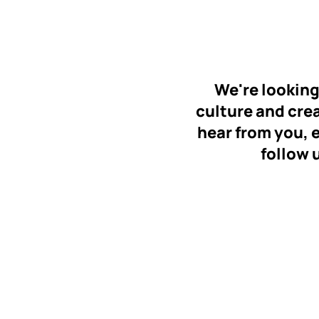
We're looking
culture and creat
hear from you, 
follow 