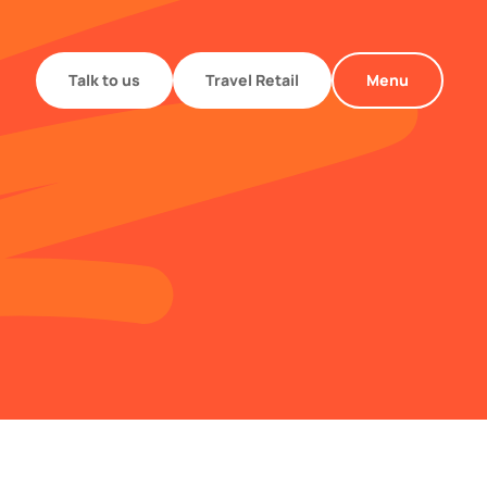
Talk to us
Travel Retail
Menu