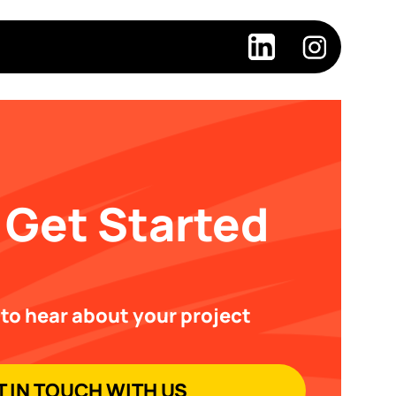
 Get Started
 to hear about your project
T IN TOUCH WITH US