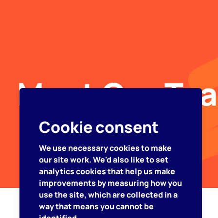
Meet Our Te
Cookie consent
We use necessary cookies to make
our site work. We'd also like to set
analytics cookies that help us make
improvements by measuring how you
use the site, which are collected in a
way that means you cannot be