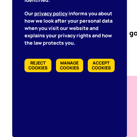
identified.
Our
privacy policy
informs you about
how we look after your personal data
when you visit our website and
go
explains your privacy rights and how
the law protects you.
REJECT
MANAGE
ACCEPT
COOKIES
COOKIES
COOKIES