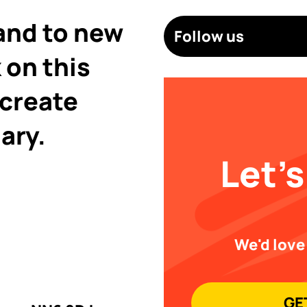
and to new
Follow us
 on this
 create
ary.
Let's
We'd love
GE