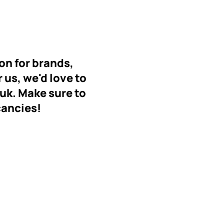
on for brands,
r us, we'd love to
.uk
. Make sure to
cancies!