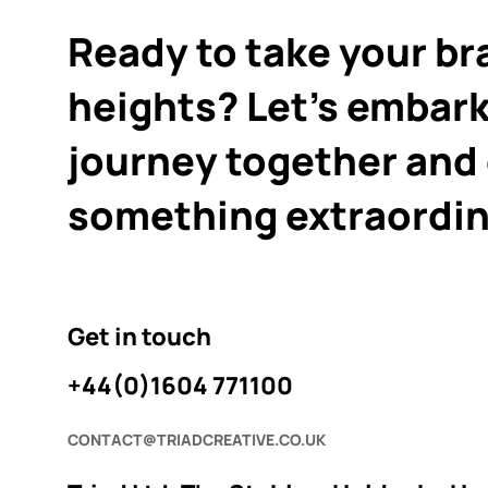
Ready to take your br
heights? Let's embark
journey together and
something extraordin
Get in touch
+44(0)1604 771100
CONTACT@TRIADCREATIVE.CO.UK