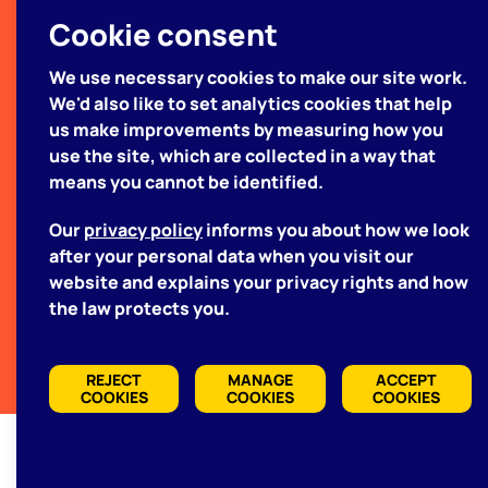
your project
Cookie consent
We use necessary cookies to make our site work.
We'd like to hear about what
We'd also like to set analytics cookies that help
you're looking for
us make improvements by measuring how you
use the site, which are collected in a way that
means you cannot be identified.
GET IN TOUCH WITH US
Our
privacy policy
informs you about how we look
after your personal data when you visit our
website and explains your privacy rights and how
TERMS & CONDITIONS
the law protects you.
PRIVACY POLICY
REJECT
MANAGE
ACCEPT
COOKIES
COOKIES
COOKIES
Manage Cookies