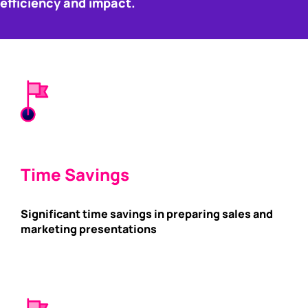
efficiency and impact.
Time Savings
Significant time savings in preparing sales and
marketing presentations