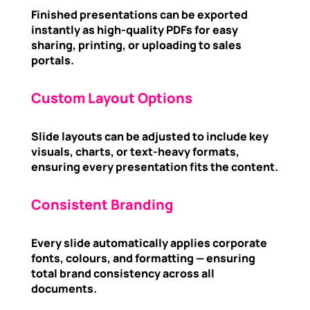
Finished presentations can be exported
instantly as high-quality PDFs for easy
sharing, printing, or uploading to sales
portals.
Custom Layout Options
Slide layouts can be adjusted to include key
visuals, charts, or text-heavy formats,
ensuring every presentation fits the content.
Consistent Branding
Every slide automatically applies corporate
fonts, colours, and formatting — ensuring
total brand consistency across all
documents.