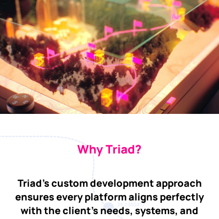
Why Triad?
Triad’s custom development approach
ensures every platform aligns perfectly
with the client’s needs, systems, and