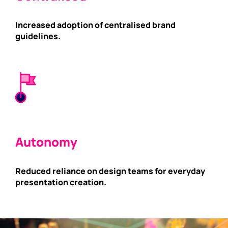
Increased adoption of centralised brand
guidelines.
Autonomy
Reduced reliance on design teams for everyday
presentation creation.