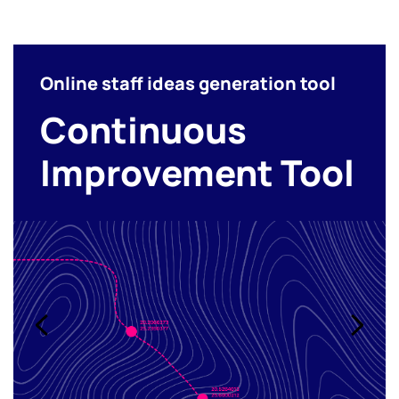
Online staff ideas generation tool
Continuous
Improvement Tool