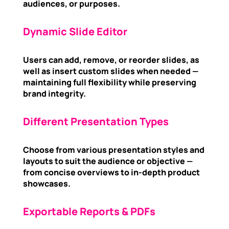
audiences, or purposes.
Dynamic Slide Editor
Users can add, remove, or reorder slides, as
well as insert custom slides when needed —
maintaining full flexibility while preserving
brand integrity.
Different Presentation Types
Choose from various presentation styles and
layouts to suit the audience or objective —
from concise overviews to in-depth product
showcases.
Exportable Reports & PDFs