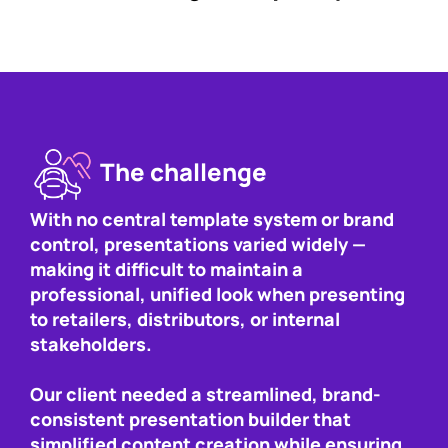
The challenge
With no central template system or brand
control, presentations varied widely —
making it difficult to maintain a
professional, unified look when presenting
to retailers, distributors, or internal
stakeholders.
Our client needed a streamlined, brand-
consistent presentation builder that
simplified content creation while ensuring