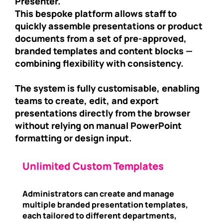
Presenter.
This bespoke platform allows staff to
quickly assemble presentations or product
documents from a set of pre-approved,
branded templates and content blocks —
combining flexibility with consistency.
The system is fully customisable, enabling
teams to create, edit, and export
presentations directly from the browser
without relying on manual PowerPoint
formatting or design input.
Unlimited Custom Templates
Administrators can create and manage
multiple branded presentation templates,
each tailored to different departments,