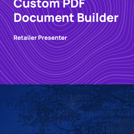
Custom PDF
Document Builder
Retailer Presenter