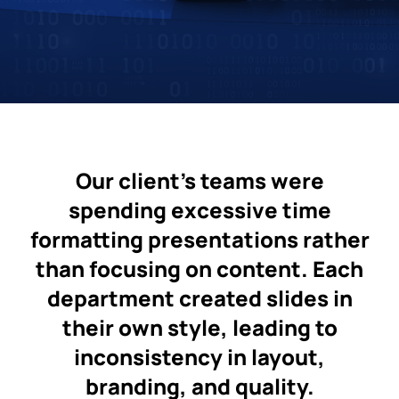
Our client’s teams were
spending excessive time
formatting presentations rather
than focusing on content. Each
department created slides in
their own style, leading to
inconsistency in layout,
branding, and quality.