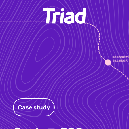
Case study