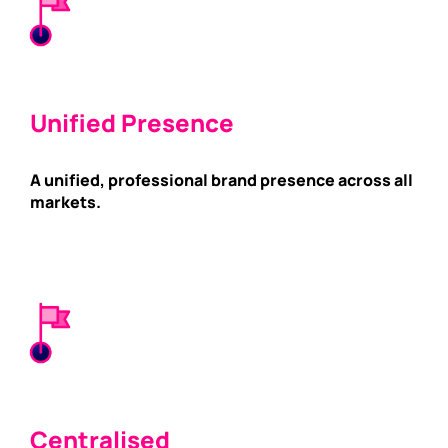
Unified Presence
A unified, professional brand presence across all
markets.
Centralised