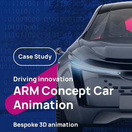
Case Study
Driving innovation
ARM Concept Car
Animation
Bespoke 3D animation