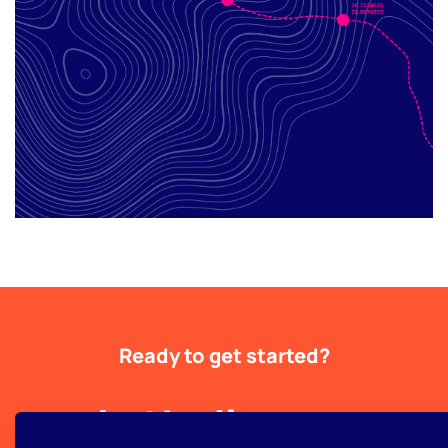
Ready to get started?
Let's discuss