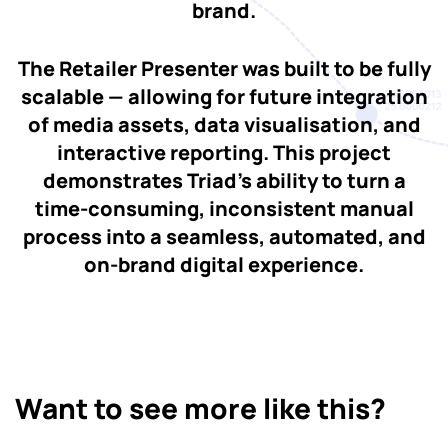
brand.
The Retailer Presenter was built to be fully
scalable — allowing for future integration
of media assets, data visualisation, and
interactive reporting. This project
demonstrates Triad’s ability to turn a
time-consuming, inconsistent manual
process into a seamless, automated, and
on-brand digital experience.
Want to see more like this?