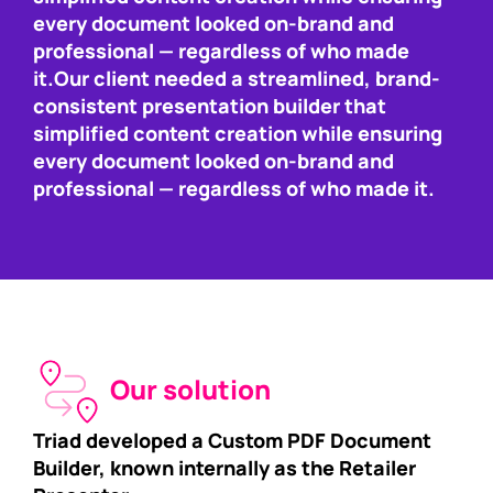
every document looked on-brand and
professional — regardless of who made
it.Our client needed a streamlined, brand-
consistent presentation builder that
simplified content creation while ensuring
every document looked on-brand and
professional — regardless of who made it.
Our solution
Triad developed a Custom PDF Document
Builder, known internally as the Retailer