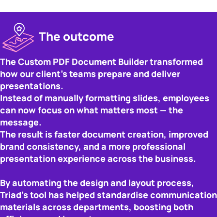
The outcome
The Custom PDF Document Builder transformed
how our client’s teams prepare and deliver
presentations.
Instead of manually formatting slides, employees
can now focus on what matters most — the
message.
The result is faster document creation, improved
brand consistency, and a more professional
presentation experience across the business.
By automating the design and layout process,
Triad’s tool has helped standardise communication
materials across departments, boosting both