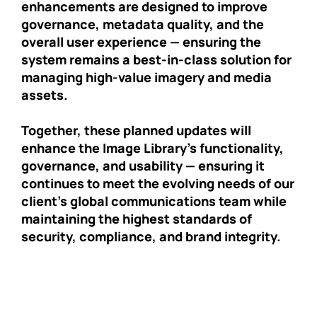
enhancements are designed to improve
governance, metadata quality, and the
overall user experience — ensuring the
system remains a best-in-class solution for
managing high-value imagery and media
assets.
Together, these planned updates will
enhance the Image Library’s functionality,
governance, and usability — ensuring it
continues to meet the evolving needs of our
client’s global communications team while
maintaining the highest standards of
security, compliance, and brand integrity.