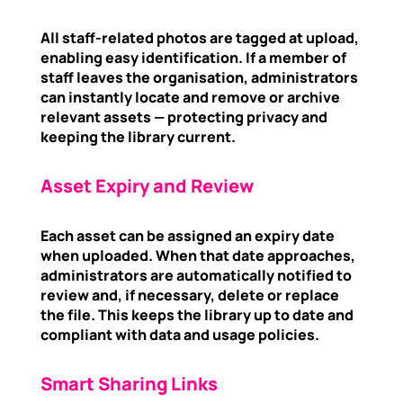
All staff-related photos are tagged at upload,
enabling easy identification. If a member of
staff leaves the organisation, administrators
can instantly locate and remove or archive
relevant assets — protecting privacy and
keeping the library current.
Asset Expiry and Review
Each asset can be assigned an expiry date
when uploaded. When that date approaches,
administrators are automatically notified to
review and, if necessary, delete or replace
the file. This keeps the library up to date and
compliant with data and usage policies.
Smart Sharing Links