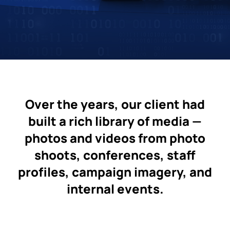
Over the years, our client had
built a rich library of media —
photos and videos from photo
shoots, conferences, staff
profiles, campaign imagery, and
internal events.