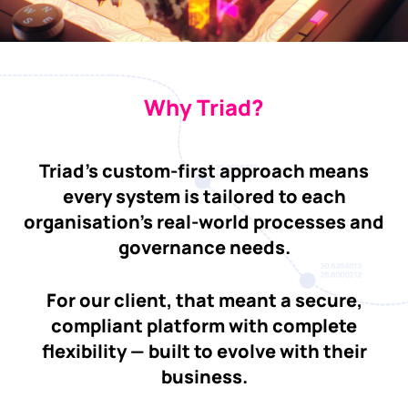
Why Triad?
Triad’s custom-first approach means
every system is tailored to each
organisation’s real-world processes and
governance needs.
For our client, that meant a secure,
compliant platform with complete
flexibility — built to evolve with their
business.