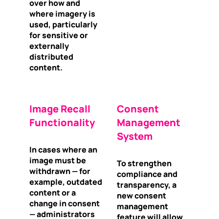
over how and
where imagery is
used, particularly
for sensitive or
externally
distributed
content.
Image Recall
Consent
Functionality
Management
System
In cases where an
image must be
To strengthen
withdrawn — for
compliance and
example, outdated
transparency, a
content or a
new consent
change in consent
management
— administrators
feature will allow