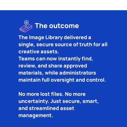
The outcome
The Image Library delivered a
single, secure source of truth for all
creative assets.
Teams can now instantly find,
review, and share approved
materials, while administrators
maintain full oversight and control.
No more lost files. No more
uncertainty. Just secure, smart,
and streamlined asset
management.