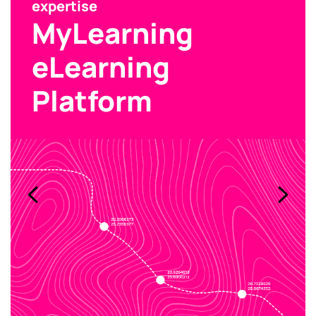
expertise
MyLearning
eLearning
Platform