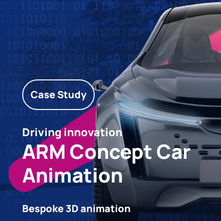
Case Study
Driving innovation
ARM Concept Car
Animation
Bespoke 3D animation