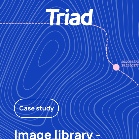
Case study
Image library -