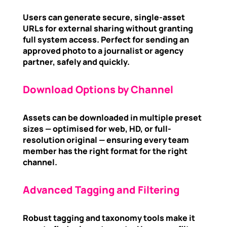
Users can generate secure, single-asset
URLs for external sharing without granting
full system access. Perfect for sending an
approved photo to a journalist or agency
partner, safely and quickly.
Download Options by Channel
Assets can be downloaded in multiple preset
sizes — optimised for web, HD, or full-
resolution original — ensuring every team
member has the right format for the right
channel.
Advanced Tagging and Filtering
Robust tagging and taxonomy tools make it