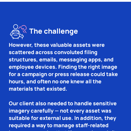
The challenge
However, these valuable assets were
scattered across convoluted filing
structures, emails, messaging apps, and
employee devices. Finding the right image
for a campaign or press release could take
hours, and often no one knew all the
materials that existed.
Our client also needed to handle sensitive
imagery carefully — not every asset was
suitable for external use. In addition, they
required a way to manage staff-related