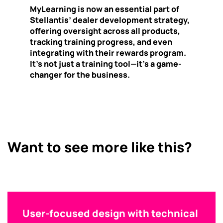
MyLearning is now an essential part of
Stellantis’ dealer development strategy,
offering oversight across all products,
tracking training progress, and even
integrating with their rewards program.
It’s not just a training tool—it’s a game-
changer for the business.
Want to see more like this?
User-focused design with technical