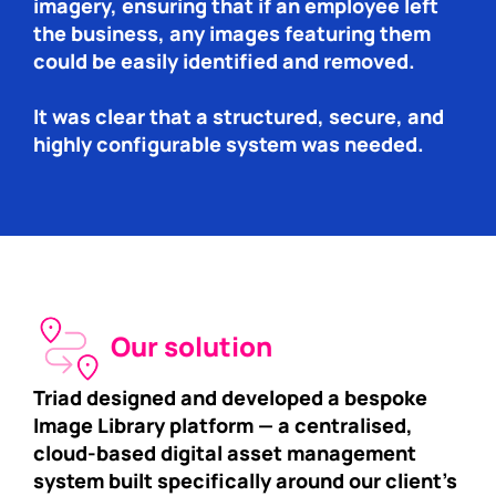
imagery, ensuring that if an employee left
the business, any images featuring them
could be easily identified and removed.
It was clear that a structured, secure, and
highly configurable system was needed.
Our solution
Triad designed and developed a bespoke
Image Library platform — a centralised,
cloud-based digital asset management
system built specifically around our client’s