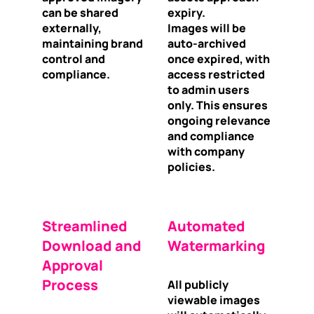
can be shared
expiry.
externally,
Images will be
maintaining brand
auto-archived
control and
once expired, with
compliance.
access restricted
to admin users
only. This ensures
ongoing relevance
and compliance
with company
policies.
Streamlined
Automated
Download and
Watermarking
Approval
Process
All publicly
viewable images