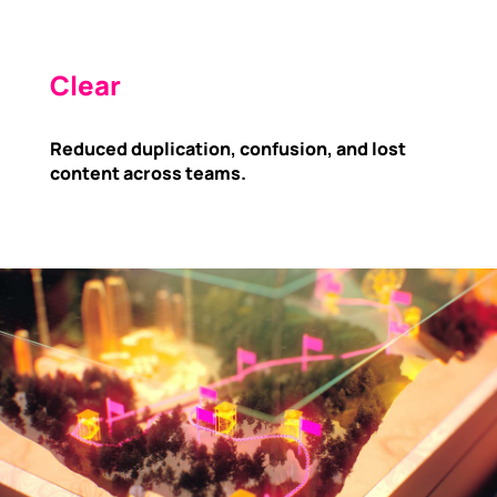
Clear
Reduced duplication, confusion, and lost
content across teams.