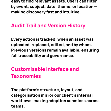
easy to find relevant assets. Users can filter
by event, subject, date, theme, or location —
making discovery fast and intuitive.
Audit Trail and Version History
Every action is tracked: when an asset was
uploaded, replaced, edited, and by whom.
Previous versions remain available, ensuring
full traceability and governance.
Customisable Interface and
Taxonomies
The platform’s structure, layout, and
categorisation mirror our client’s internal
workflows, making adoption seamless across
teams.