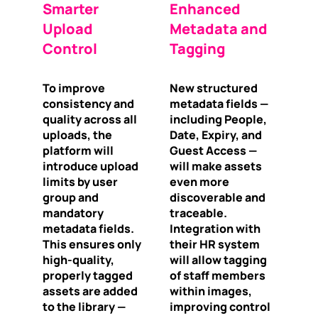
Smarter
Enhanced
Upload
Metadata and
Control
Tagging
To improve
New structured
consistency and
metadata fields —
quality across all
including People,
uploads, the
Date, Expiry, and
platform will
Guest Access —
introduce upload
will make assets
limits by user
even more
group and
discoverable and
mandatory
traceable.
metadata fields.
Integration with
This ensures only
their HR system
high-quality,
will allow tagging
properly tagged
of staff members
assets are added
within images,
to the library —
improving control