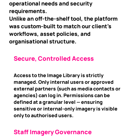
operational needs and security
requirements.
Unlike an off-the-shelf tool, the platform
was custom-built to match our client’s
workflows, asset policies, and
organisational structure.
Secure, Controlled Access
Access to the Image Library is strictly
managed. Only internal users or approved
external partners (such as media contacts or
agencies) can log in. Permissions can be
defined at a granular level — ensuring
sensitive or internal-only imagery is visible
only to authorised users.
Staff Imagery Governance