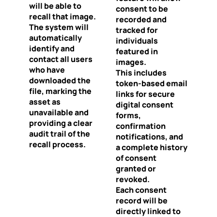
will be able to
consent to be
recall that image.
recorded and
The system will
tracked for
automatically
individuals
identify and
featured in
contact all users
images.
who have
This includes
downloaded the
token-based email
file, marking the
links for secure
asset as
digital consent
unavailable and
forms,
providing a clear
confirmation
audit trail of the
notifications, and
recall process.
a complete history
of consent
granted or
revoked.
Each consent
record will be
directly linked to