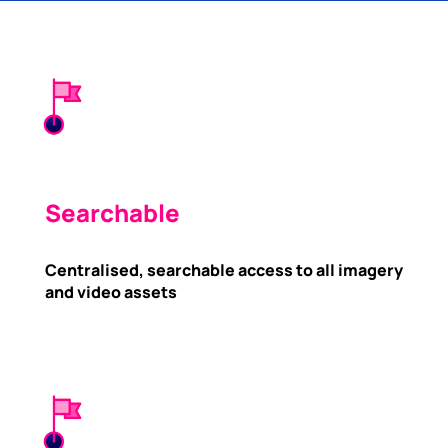
Searchable
Centralised, searchable access to all imagery
and video assets