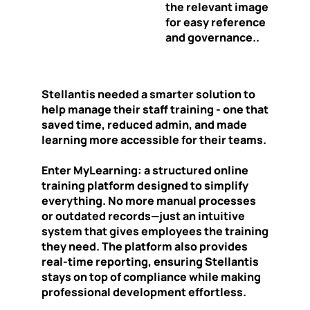
the relevant image
for easy reference
and governance..
Stellantis needed a smarter solution to
help manage their staff training - one that
saved time, reduced admin, and made
learning more accessible for their teams.
Enter MyLearning: a structured online
training platform designed to simplify
everything. No more manual processes
or outdated records—just an intuitive
system that gives employees the training
they need. The platform also provides
real-time reporting, ensuring Stellantis
stays on top of compliance while making
professional development effortless.