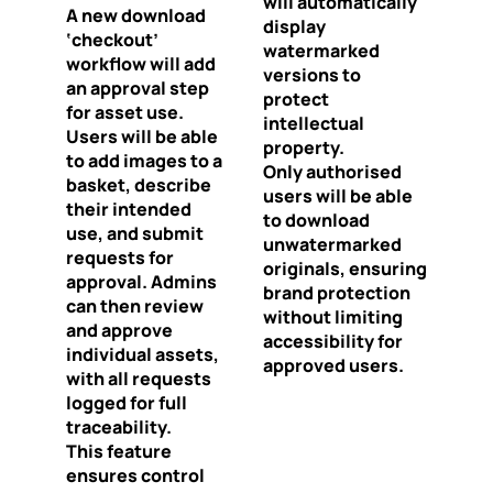
will automatically
A new download
display
‘checkout’
watermarked
workflow will add
versions to
an approval step
protect
for asset use.
intellectual
Users will be able
property.
to add images to a
Only authorised
basket, describe
users will be able
their intended
to download
use, and submit
unwatermarked
requests for
originals, ensuring
approval. Admins
brand protection
can then review
without limiting
and approve
accessibility for
individual assets,
approved users.
with all requests
logged for full
traceability.
This feature
ensures control