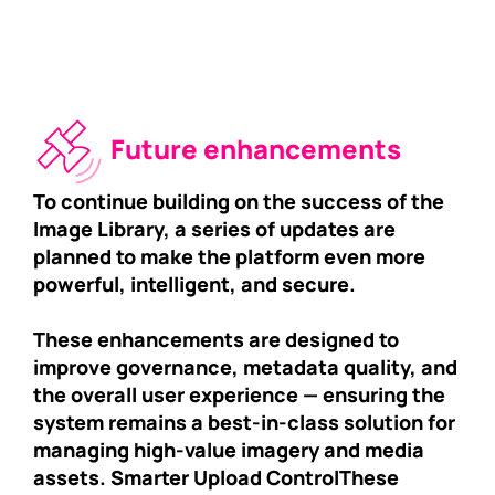
Future enhancements
To continue building on the success of the
Image Library, a series of updates are
planned to make the platform even more
powerful, intelligent, and secure.
These enhancements are designed to
improve governance, metadata quality, and
the overall user experience — ensuring the
system remains a best-in-class solution for
managing high-value imagery and media
assets. Smarter Upload Control
These