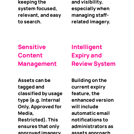
keeping the
and visibility,
system focused,
especially when
relevant, and easy
managing staff-
to search.
related imagery.
Sensitive
Intelligent
Content
Expiry and
Management
Review System
Assets can be
Building on the
tagged and
current expiry
classified by usage
feature, the
type (e.g. Internal
enhanced version
Only, Approved for
will include
Media,
automatic email
Restricted). This
notifications to
ensures that only
administrators as
approved imagery
assets approach