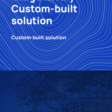
Custom-built
solution
Custom-built solution