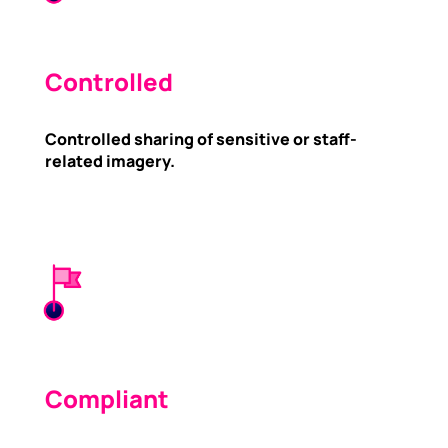
Controlled
Controlled sharing of sensitive or staff-
related imagery.
Compliant