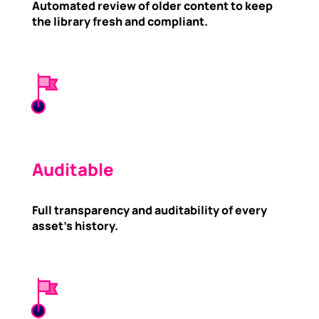
Automated review of older content to keep
the library fresh and compliant.
Auditable
Full transparency and auditability of every
asset’s history.